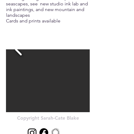
seascapes, see new studio ink lab and
ink paintings, and new mountain and
landscapes
Cards and prints available
Copyright Sarah-Cate Blake