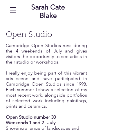
Sarah Cate
Blake
Open Studio
Cambridge Open Studios runs during
the 4 weekends of July and gives
visitors the opportunity to see artists in
their studio or workshops.
I really enjoy being part of this vibrant
arts scene and have participated in
Cambridge Open Studios since 1998.
Each summer I show a selection of my
most recent work, alongside portfolios
of selected work including paintings,
prints and ceramics.
Open Studio number 30
Weekends 1 and 2
July
Showing a range of landscapes and