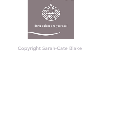
Copyright Sarah-Cate Blake