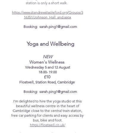
station is only a short walk. ​​
https://www.standrewstapleford.org/Groups/3
16351/Johnson_Hall_and.aspx
Booking:
sarah.ping1@gmail.com
​
Yoga and Wellbeing
NEW
Women's Wellness
​Wednesday 5 and 12 August​
18.00- 19.00
£10
Floatwell, Station Road, Cambridge
Booking:
sarah.ping1@gmail.com
I'm delighted to hire the yoga studio at this
beautiful wellness centre in the heart of
Cambridge close to the central train station,
free car parking for clients and easy access by
bus, bike and foot.
​https://floatwell.co.uk/