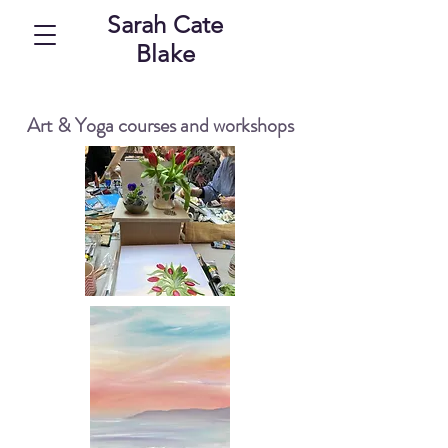
Sarah Cate
Blake
Art & Yoga courses and workshops