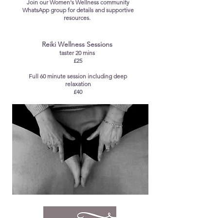
Join our Women's Wellness community
WhatsApp group for details and supportive
resources.
​Reiki Wellness Sessions
taster 20 mins
£25
Full 60 minute session including deep
relaxation
£40