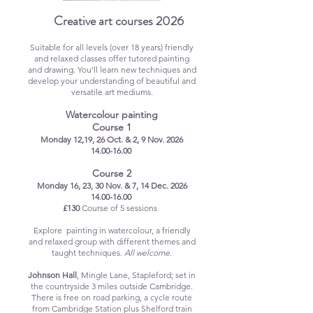
Creative art courses 2026
Suitable for all levels (over 18 years) friendly
and relaxed classes offer
tutored painting
and drawing
. You'll learn new techniques and
develop your understanding of beautiful and
versatile art mediums.
Watercolour painting
Course 1
Monday 12,19, 26 Oct. & 2, 9 Nov. 2026
14.00-16.00
Course 2
Monday 16, 23, 30 Nov. & 7, 14 Dec. 2026
14.00-16.00
£130
Course of 5 sessions
Explore painting in watercolour, a friendly
and relaxed group with different themes and
taught techniques.
All welcome.
Johnson Hall
, Mingle Lane, Stapleford; set in
the countryside 3 miles outside Cambridge.
There is free on road parking, a cycle route
from Cambridge Station plus Shelford train